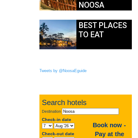
NOOSA
BEST PLACES
TO EAT
Tweets by @NoosaEguide