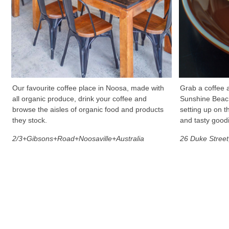
Our favourite coffee place in Noosa, made with
Grab a coffee a
all organic produce, drink your coffee and
Sunshine Beach.
browse the aisles of organic food and products
setting up on t
they stock.
and tasty good
2/3+Gibsons+Road+Noosaville+Australia
26 Duke Stree