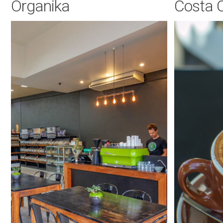
Organika
Costa 