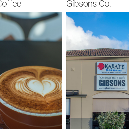
Coffee
Gibsons Co.