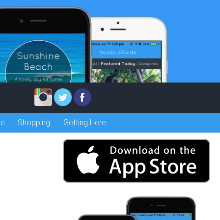
fe
Shopping
Getting Here