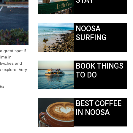
STAY
NOOSA
SURFING
a great spot if
time in
ndwiches and
BOOK THINGS
o explore. Very
TO DO
lia
BEST COFFEE
IN NOOSA