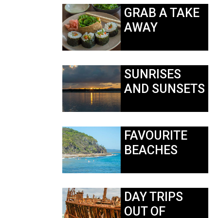
GRAB A TAKE
AWAY
SUNRISES
AND SUNSETS
FAVOURITE
BEACHES
DAY TRIPS
OUT OF