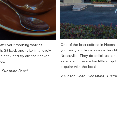
One of the best coffees in Noosa, 
fter your morning walk at
you fancy a little getaway at lunch
 Sit back and relax in a lovely
Noosaville. They do delicious sa
he deck and try out their cakes
salads and have a fun little shop t
ies.
popular with the locals.
t, Sunshine Beach
9 Gibson Road, Noosaville, Austra