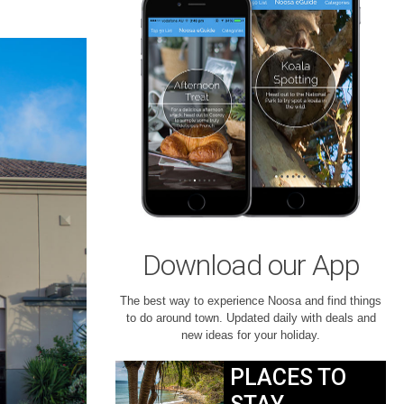
Download our App
The best way to experience Noosa and find things
to do around town. Updated daily with deals and
new ideas for your holiday.
PLACES TO