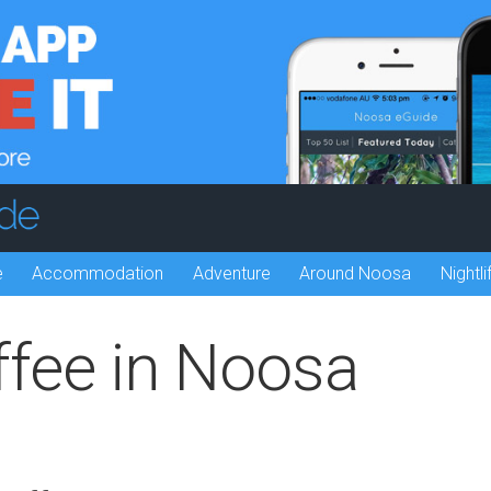
e
Accommodation
Adventure
Around Noosa
Nightli
ffee in Noosa