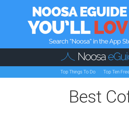
Top Things To Do
Top Ten Fre
Best Co