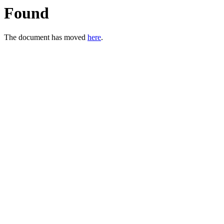
Found
The document has moved
here
.